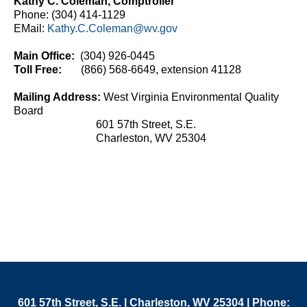
Kathy C. Coleman, Comptroller​
Phone: (304) 414-1129
EMail:
Kathy.C.Coleman@wv.gov​​
Main Office:
(304) 926-0445
Toll Free:
(866) 568-6649, extension 41128
Mailing Address: ​
West Virginia Environmental Quality
Board
601 57th Street, S.E.
Charleston, WV 25304​​​
601 57th Street, S.E. | Charleston, WV 25304 | Phone: