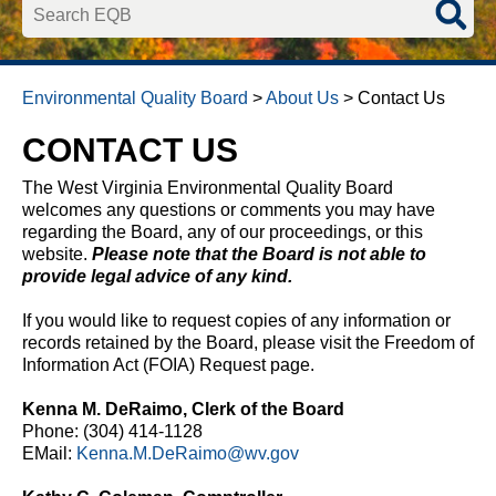
Search EQB
Environmental Quality Board
>
About Us
>
Contact Us
CONTACT US
​The West Virginia Environmental Quality Board
welcomes any questions or comments you may have
regarding the Board, any of our proceedings, or this
website.
Please note that the Board is not able to
provide legal advice of any kind.
If you would like to request copies of any information or
records retained by the Board, please visit the Freedom of
Information Act (FOIA) Request page.
Kenna M. DeRaimo, Clerk of the Board
​Phone: (304) 414-1128
EMail:
Kenna.M.DeRaimo@wv.gov​​